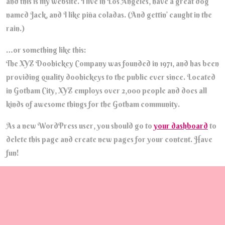
and this is my website. I live in Los Angeles, have a great dog
named Jack, and I like piña coladas. (And gettin’ caught in the
rain.)
…or something like this:
The XYZ Doohickey Company was founded in 1971, and has been
providing quality doohickeys to the public ever since. Located
in Gotham City, XYZ employs over 2,000 people and does all
kinds of awesome things for the Gotham community.
As a new WordPress user, you should go to
your dashboard
to
delete this page and create new pages for your content. Have
fun!