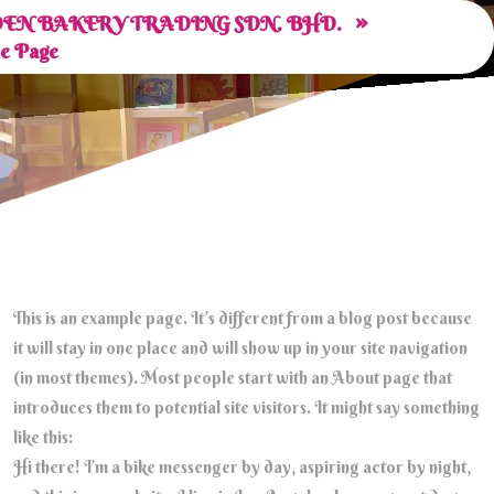
»
EN BAKERY TRADING SDN. BHD.
e Page
This is an example page. It’s different from a blog post because
it will stay in one place and will show up in your site navigation
(in most themes). Most people start with an About page that
introduces them to potential site visitors. It might say something
like this:
Hi there! I’m a bike messenger by day, aspiring actor by night,