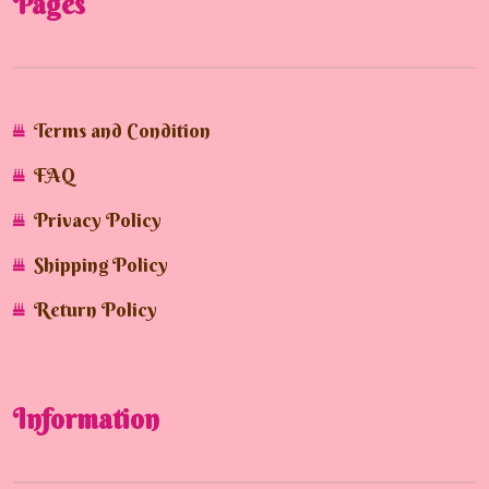
Pages
Terms and Condition
FAQ
Privacy Policy
Shipping Policy
Return Policy
Information